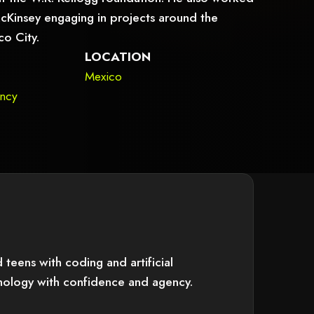
 McKinsey engaging in projects around the
co City.
LOCATION
Mexico
ency
teens with coding and artificial
hnology with confidence and agency.