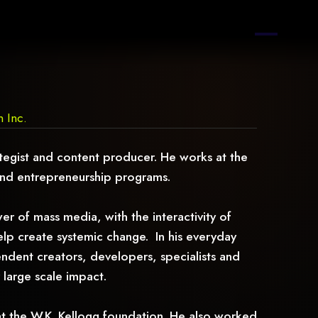
n Inc.
rategist and content producer. He works at the
and entrepreneurship programs.
r of mass media, with the interactivity of
help create systemic change. In his everyday
ndent creators, developers, specialists and
 large scale impact.
at the W.K. Kellogg foundation. He also worked