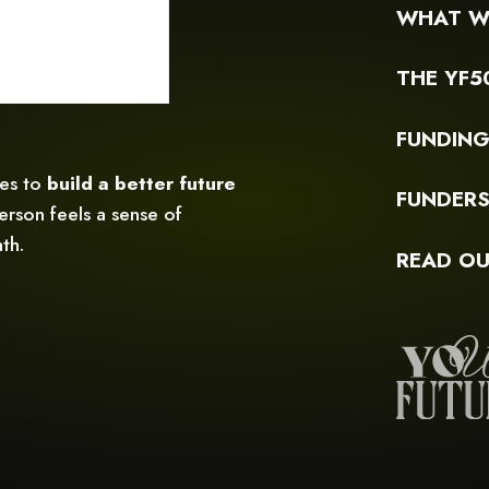
WHAT W
THE YF5
FUNDIN
ces to
build a better future
FUNDER
rson feels a sense of
th.
READ OU