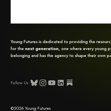
Young Futures is dedicated to providing the resour
for the
next generation,
one where every young pe
belonging and has the agency to shape their own pa
Follow Us:
©2026 Young Futures