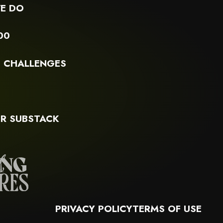
E DO
00
G CHALLENGES
S
R SUBSTACK
PRIVACY POLICY
TERMS OF USE