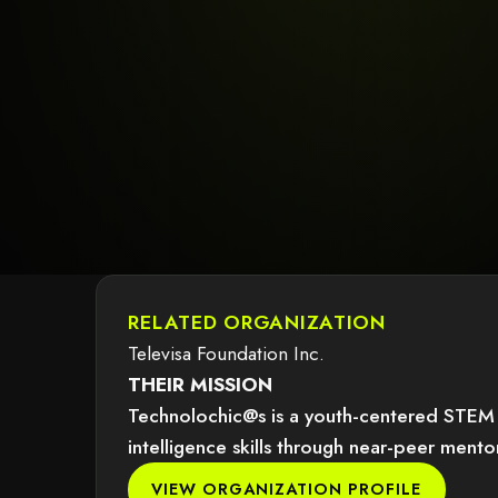
RELATED ORGANIZATION
Televisa Foundation Inc.
THEIR MISSION
Technolochic@s is a youth-centered STEM in
intelligence skills through near-peer ment
dered because it may not support child elements, or it has an invalid tag.
VIEW ORGANIZATION PROFILE