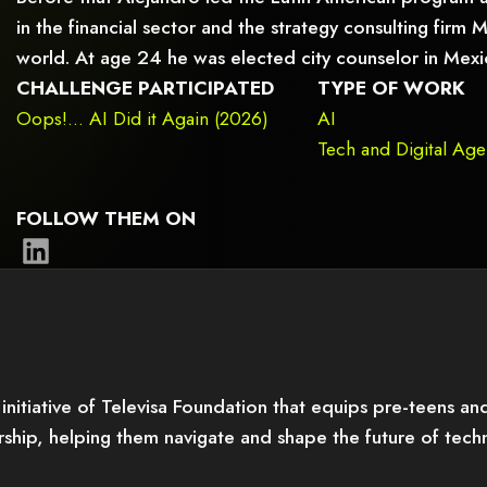
in the financial sector and the strategy consulting firm
world. At age 24 he was elected city counselor in Mexi
CHALLENGE PARTICIPATED
TYPE OF WORK
Oops!... AI Did it Again (2026)
AI
Tech and Digital Ag
FOLLOW THEM ON
itiative of Televisa Foundation that equips pre-teens and 
orship, helping them navigate and shape the future of tec