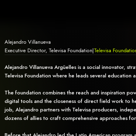
AG.
Alejandro Villanueva
Executive Director, Televisa Foundation
|
Televisa Foundatio
Alejandro Villanueva Argüelles is a social innovator, st
Televisa Foundation where he leads several education 
The foundation combines the reach and inspiration powe
digital tools and the closeness of direct field work to 
job, Alejandro partners with Televisa producers, indepe
dozens of allies to craft comprehensive approaches for
Before that Alejandro led the Latin American program 