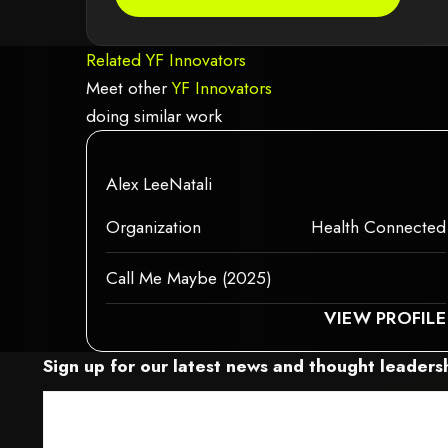
Related YF Innovators
Meet other
YF Innovators
doing similar work
red because it may not support child elements, or it has an invalid tag.
This element couldn‘t be rendered becau
This is some text inside of a div block.
Alex LeeNatali
This is some text inside of a div block.
This is some text inside of a div block.
Organization
Health Connected
Call Me Maybe (2025)
S ELEMENT COULDN‘T BE RENDERED BECAUSE IT MAY NOT SUPPORT CHILD
THIS ELEME
VIEW PROFILE
Sign up for our latest news and thought leadersh