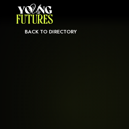
CAUSE IT MAY NOT SUPPORT CHILD ELEMENTS, OR IT HAS AN INVALID T
BACK TO DIRECTORY