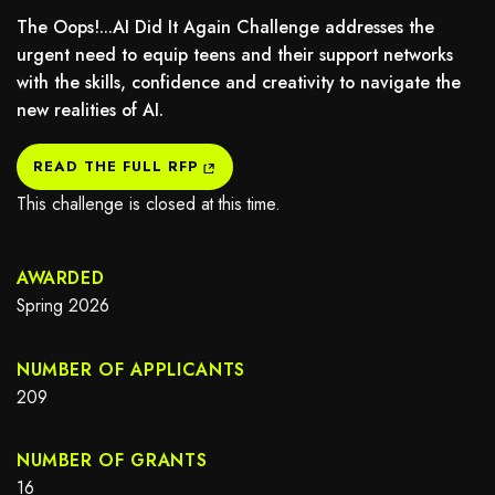
The Oops!...AI Did It Again Challenge addresses the
urgent need to equip teens and their support networks
with the skills, confidence and creativity to navigate the
new realities of AI.
may not support child elements, or it has an invalid tag.
READ THE FULL RFP
This challenge is closed at this time.
AWARDED
Spring 2026
NUMBER OF APPLICANTS
209
NUMBER OF GRANTS
16