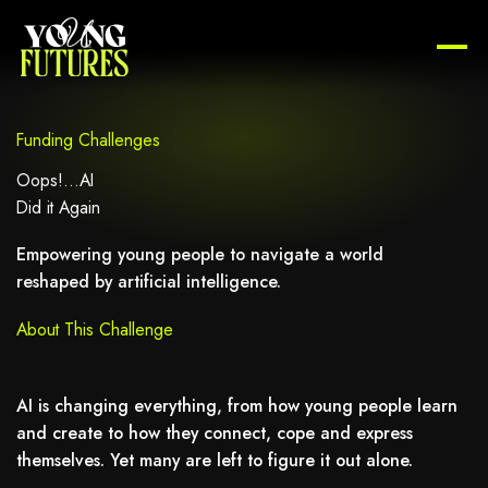
Funding Challenges
Oops!...AI
Did it Again
Empowering young people to navigate a world
reshaped by artificial intelligence.
About This Challenge
AI is changing everything, from how young people learn
and create to how they connect, cope and express
themselves. Yet many are left to figure it out alone.