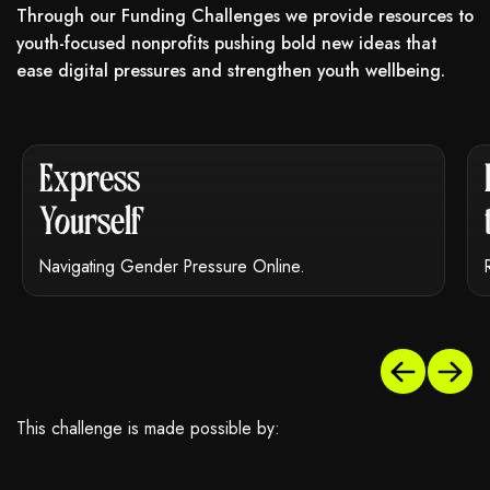
Through our Funding Challenges we provide resources to
youth-focused nonprofits pushing bold new ideas that
ease digital pressures and strengthen youth wellbeing.
 may not support child elements, or it has an invalid tag.
This element couldn‘t be rendered because it may no
Express
Yourself
Navigating Gender Pressure Online.
This challenge is made possible by: