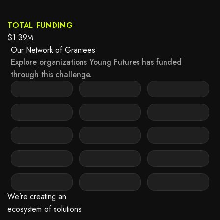
TOTAL FUNDING
$1.39M
Our Network of Grantees
Explore organizations Young Futures has funded
through this challenge.
 it may not support child elements, or it has an invalid tag.
n‘t be rendered because it may not support child elements, or it has an inv
This element couldn‘t be rendered because it may not support child ele
 it may not support child elements, or it has an invalid tag.
n‘t be rendered because it may not support child elements, or it has an inv
This element couldn‘t be rendered because it may not support child ele
 it may not support child elements, or it has an invalid tag.
n‘t be rendered because it may not support child elements, or it has an inv
This element couldn‘t be rendered because it may not support child ele
 it may not support child elements, or it has an invalid tag.
n‘t be rendered because it may not support child elements, or it has an inv
This element couldn‘t be rendered because it may not support child ele
 it may not support child elements, or it has an invalid tag.
n‘t be rendered because it may not support child elements, or it has an inv
This element couldn‘t be rendered because it may not support child ele
We’re creating an
ecosystem of solutions