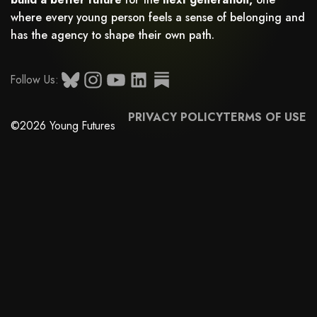
where every young person feels a sense of belonging and
has the agency to shape their own path.
Follow Us:
PRIVACY POLICY
TERMS OF USE
©2026 Young Futures