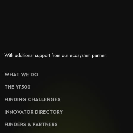
With additional support from our ecosystem partner:
WHAT WE DO
THE YF500
FUNDING CHALLENGES
INNOVATOR DIRECTORY
FUNDERS & PARTNERS