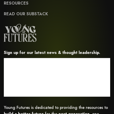
RESOURCES
READ OUR SUBSTACK
Sign up for our latest news & thought leadership.
Young Futures is dedicated to providing the resources to
build a better future
for the
next generation,
one