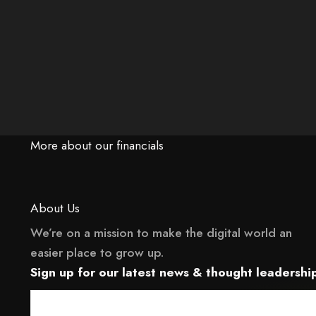
More about our financials
About Us
We’re on a mission to make the digital world an
easier place to grow up.
 it may not support child elements, or it has an invalid tag.
This element couldn‘t be rendered because 
Sign up for our latest news & thought leadership