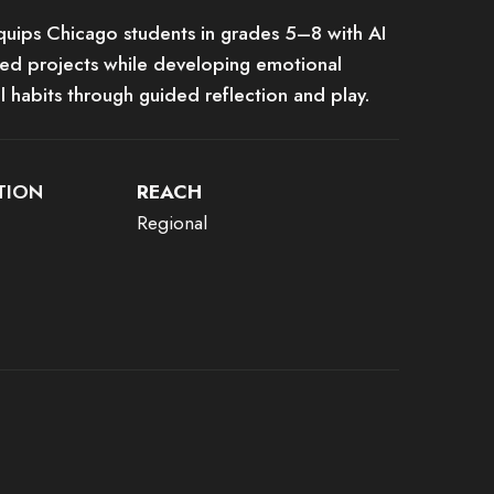
quips Chicago students in grades 5–8 with AI
sed projects while developing emotional
al habits through guided reflection and play.
TION
REACH
Regional
ements, or it has an invalid tag.