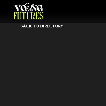
CAUSE IT MAY NOT SUPPORT CHILD ELEMENTS, OR IT HAS AN INVALID T
BACK TO DIRECTORY
THIS ELEMENT COULDN‘T BE RENDERED BECAUSE 