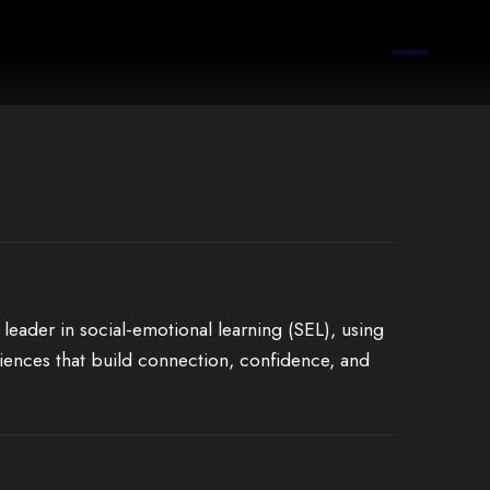
 leader in social-emotional learning (SEL), using
iences that build connection, confidence, and