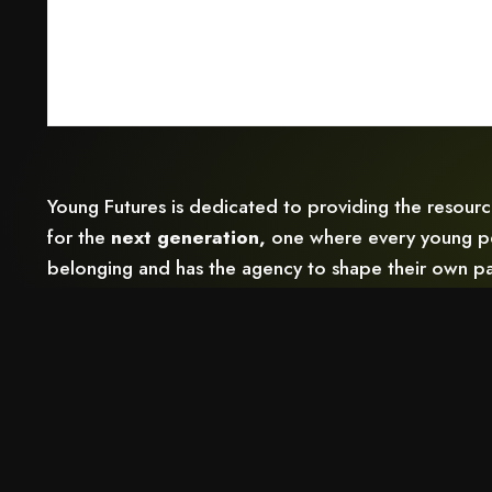
Young Futures is dedicated to providing the resour
for the
next generation,
one where every young pe
belonging and has the agency to shape their own pa
Follow Us: