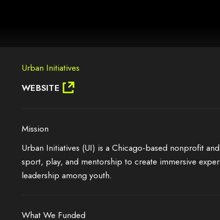
AG.
Urban Initiatives
IT MAY NOT SUPPORT CHILD ELEMENTS, OR IT HAS AN INVALID TAG.
WEBSITE
Mission
Urban Initiatives (UI) is a Chicago-based nonprofit and
sport, play, and mentorship to create immersive exper
leadership among youth.
What We Funded