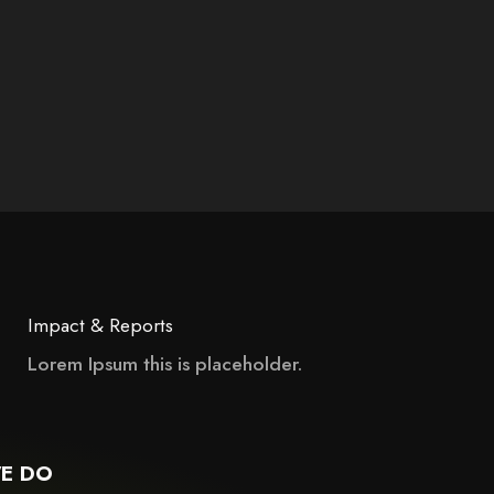
Impact & Reports
Lorem Ipsum this is placeholder.
 may not support child elements, or it has an invalid tag.
E DO