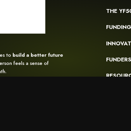
THE YF5
FUNDIN
INNOVAT
ces to
build a better future
FUNDERS
rson feels a sense of
th.
RESOUR
READ OU