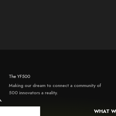
The YF500
Making our dream to connect a community of
This element couldn‘t be rendered because it
500 innovators a reality.
it may not support child elements, or it has an invalid tag.
.
WHAT W