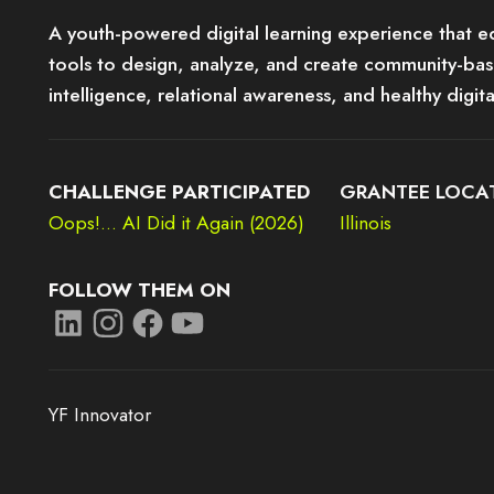
A youth-powered digital learning experience that e
tools to design, analyze, and create community-ba
intelligence, relational awareness, and healthy digit
CHALLENGE PARTICIPATED
GRANTEE LOCA
Oops!... AI Did it Again (2026)
Illinois
FOLLOW THEM ON
YF Innovator
e it may not support child elements, or it has an invalid tag.
This element couldn‘t be rendered because it may not support child el