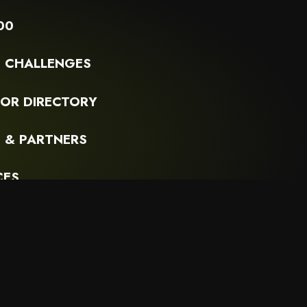
00
G CHALLENGES
OR DIRECTORY
 & PARTNERS
CES
R SUBSTACK
PRIVACY POLICY
TERMS OF USE