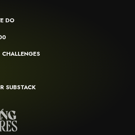
E DO
00
G CHALLENGES
S
R SUBSTACK