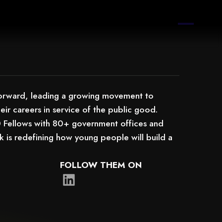
Forward, leading a growing movement to
eir careers in service of the public good.
0 Fellows with 80+ government offices and
is redefining how young people will build a
FOLLOW THEM ON