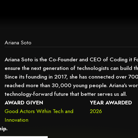
AG.
Ariana Soto
Ariana Soto is the Co-Founder and CEO of Coding it 
ensure the next generation of technologists can build th
Since its founding in 2017, she has connected over 70
reached more than 30,000 young people. Ariana's work 
technology-forward future that better serves us all.
AWARD GIVEN
YEAR AWARDED
Good Actors Within Tech and
2026
Innovation
ip.