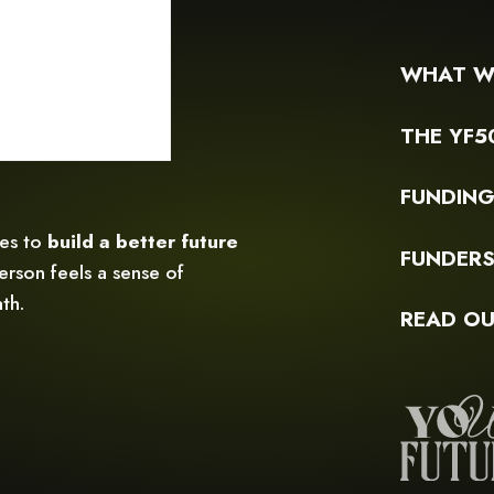
WHAT W
THE YF5
FUNDIN
ces to
build a better future
FUNDER
rson feels a sense of
th.
READ OU