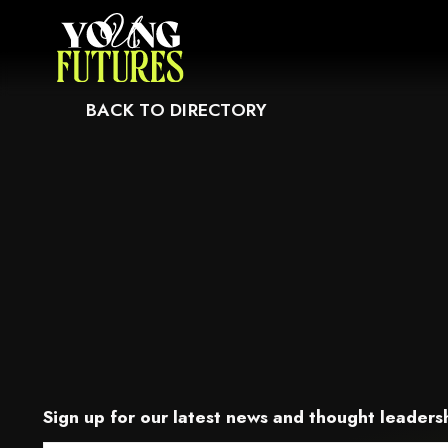
CAUSE IT MAY NOT SUPPORT CHILD ELEMENTS, OR IT HAS AN INVALID T
BACK TO DIRECTORY
Sign up for our latest news and thought leadersh