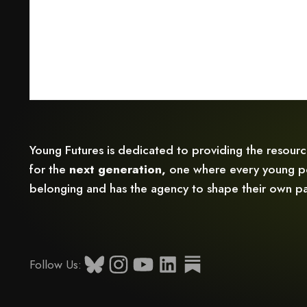
Young Futures is dedicated to providing the resour
for the
next generation,
one where every young pe
belonging and has the agency to shape their own pa
Follow Us: