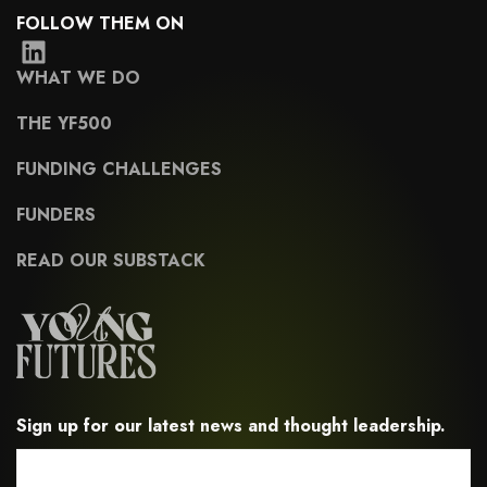
FOLLOW THEM ON
WHAT WE DO
THE YF500
FUNDING CHALLENGES
FUNDERS
READ OUR SUBSTACK
Sign up for our latest news and thought leadership.