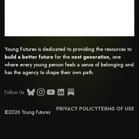
Young Futures is dedicated to providing the resources to
build a better future
for the
next generation,
one
where every young person feels a sense of belonging and
has the agency to shape their own path.
Follow Us:
PRIVACY POLICY
TERMS OF USE
©2026 Young Futures