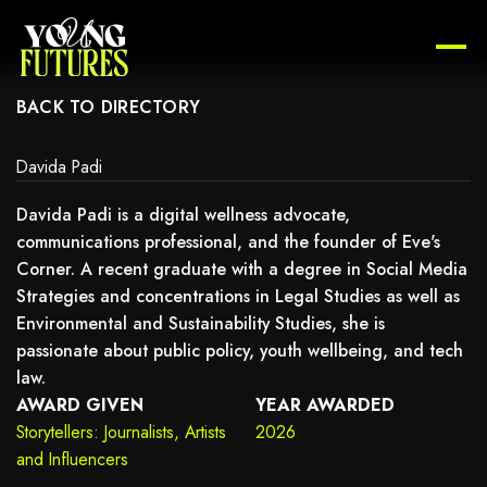
AY NOT SUPPORT CHILD ELEMENTS, OR IT HAS AN INVALID TAG.
BACK TO DIRECTORY
Davida Padi
Davida Padi is a digital wellness advocate,
communications professional, and the founder of Eve's
Corner. A recent graduate with a degree in Social Media
Strategies and concentrations in Legal Studies as well as
Environmental and Sustainability Studies, she is
passionate about public policy, youth wellbeing, and tech
law.
AWARD GIVEN
YEAR AWARDED
Storytellers: Journalists, Artists
2026
and Influencers