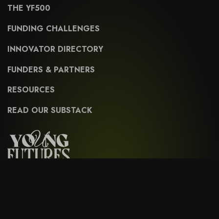
THE YF500
FUNDING CHALLENGES
INNOVATOR DIRECTORY
FUNDERS & PARTNERS
RESOURCES
READ OUR SUBSTACK
Sign up for our latest news & thought leadership.