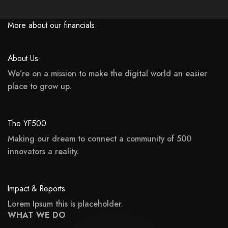
More about our financials
About Us
We’re on a mission to make the digital world an easier
place to grow up.
may not support child elements, or it has an invalid tag.
The YF500
Making our dream to connect a community of 500
innovators a reality.
may not support child elements, or it has an invalid tag.
Impact & Reports
Lorem Ipsum this is placeholder.
WHAT WE DO
may not support child elements, or it has an invalid tag.