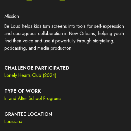
Mission
Be Loud helps kids turn screens into tools for self-expression
and courageous collaboration in New Orleans, helping youth
find their voice and use it powerfully through storytelling,
podcasting, and media production.
CHALLENGE PARTICIPATED
Lonely Hearts Club (2024)
TYPE OF WORK
In and After School Programs
GRANTEE LOCATION
Louisiana