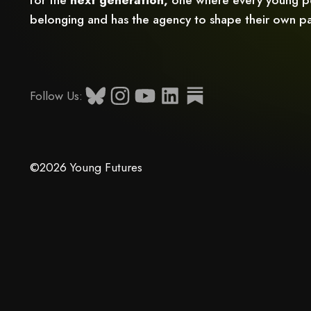
belonging and has the agency to shape their own pa
Follow Us:
©2026 Young Futures