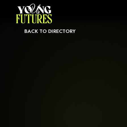
CAUSE IT MAY NOT SUPPORT CHILD ELEMENTS, OR IT HAS AN INVALID T
BACK TO DIRECTORY