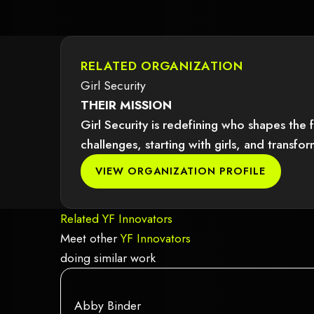
RELATED ORGANIZATION
Girl Security
THEIR MISSION
Girl Security is redefining who shapes the 
challenges, starting with girls, and trans
dered because it may not support child elements, or it has an invalid tag.
VIEW ORGANIZATION PROFILE
Related YF Innovators
Meet other
YF Innovators
doing similar work
red because it may not support child elements, or it has an invalid tag.
This element couldn‘t be rendered becau
This is some text inside of a div block.
Abby Binder
This is some text inside of a div block.