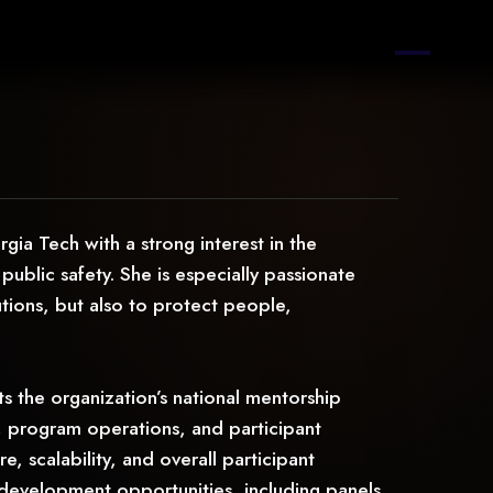
a Tech with a strong interest in the
 public safety. She is especially passionate
utions, but also to protect people,
s the organization’s national mentorship
 program operations, and participant
 scalability, and overall participant
 development opportunities, including panels,