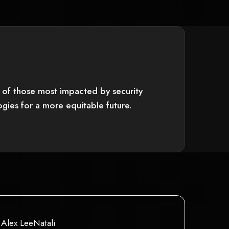
ce of those most impacted by security
gies for a more equitable future.
y not support child elements, or it has an invalid tag.
This is some text inside of a div block.
Alex LeeNatali
This is some text inside of a div block.