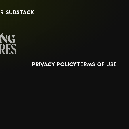
R SUBSTACK
PRIVACY POLICY
TERMS OF USE