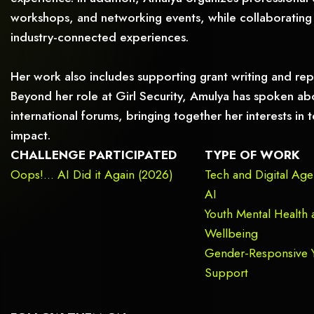
workshops, and networking events, while collaborating 
industry-connected experiences.
Her work also includes supporting grant writing and rep
Beyond her role at Girl Security, Amulya has spoken abo
international forums, bringing together her interests i
impact.
CHALLENGE PARTICIPATED
TYPE OF WORK
Oops!... AI Did it Again (2026)
Tech and Digital Ag
AI
Youth Mental Health 
Wellbeing
Gender-Responsive 
Support