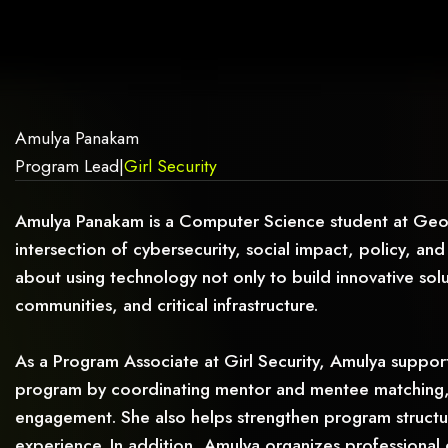
AG.
Amulya Panakam
Program Lead
|
Girl Security
Amulya Panakam is a Computer Science student at Georgi
intersection of cybersecurity, social impact, policy, and
about using technology not only to build innovative sol
communities, and critical infrastructure.
As a Program Associate at Girl Security, Amulya support
program by coordinating mentor and mentee matching,
engagement. She also helps strengthen program structure,
experience. In addition, Amulya organizes professional