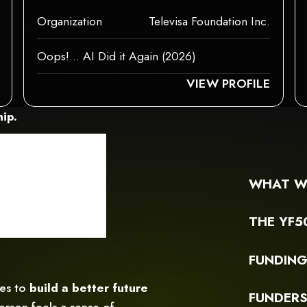
Organization
Televisa Foundation Inc.
Oops!... AI Did it Again (2026)
 ELEMENTS, OR IT HAS AN INVALID TAG.
NT COULDN‘T BE RENDERED BECAUSE IT MAY NOT SUPPORT CHILD ELEMEN
THIS ELEMENT COUL
VIEW PROFILE
ip.
WHAT W
THE YF5
FUNDIN
ces to
build a better future
FUNDER
rson feels a sense of