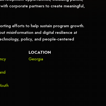
with corporate partners to create meaningful,
orting efforts to help sustain program growth.
ut misinformation and digital resilience at
n technology, policy, and people-centered
LOCATION
ency
Georgia
and
Youth