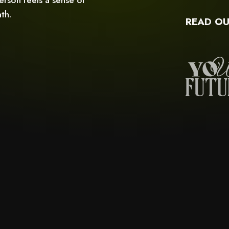
th.
READ OU