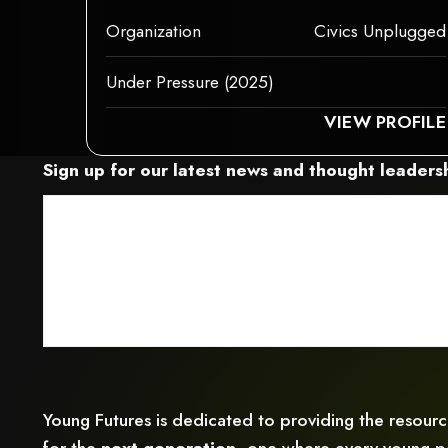
This is some text inside of a div block.
Organization
Civics Unplugged
Under Pressure (2025)
S ELEMENT COULDN‘T BE RENDERED BECAUSE IT MAY NOT SUPPORT CHILD
THIS ELEME
VIEW PROFILE
Sign up for our latest news and thought leadersh
Young Futures is dedicated to providing the resour
for the
next generation,
one where every young pe