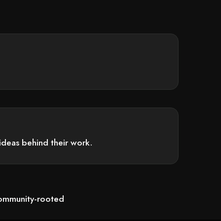
ideas behind their work.
community-rooted