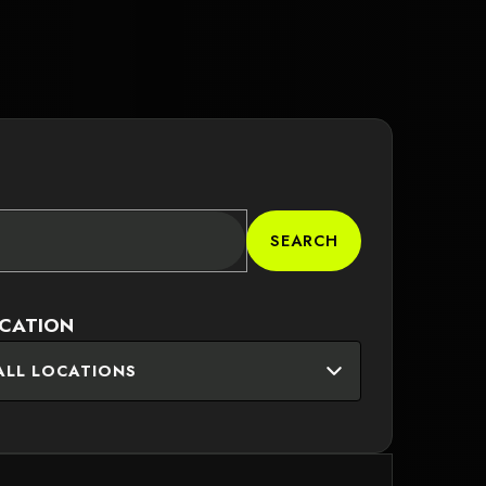
SEARCH
CATION
ALL LOCATIONS