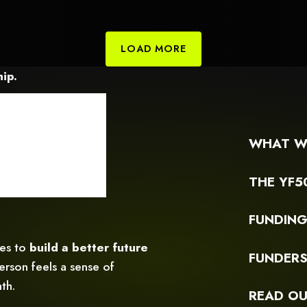
games
c
LOAD MORE
ip.
WHAT W
THE YF5
FUNDIN
ces to
build a better future
FUNDER
rson feels a sense of
th.
READ OU