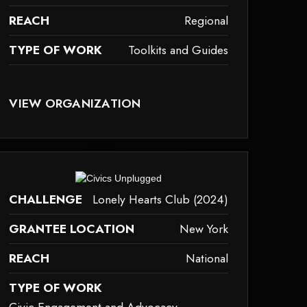
REACH
Regional
TYPE OF WORK
Toolkits and Guides
AY NOT SUPPORT CHILD ELEMENTS, OR IT HAS AN INVALID TAG.
VIEW ORGANIZATION
olkits-and-guides
ay not support child elements, or it has an invalid tag.
CHALLENGE
Lonely Hearts Club (2024)
GRANTEE LOCATION
New York
REACH
National
TYPE OF WORK