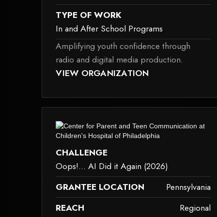
TYPE OF WORK
In and After School Programs
Amplifying youth confidence through
radio and digital media production.
D BECAUSE IT MAY NOT SUPPORT CHILD ELEMENTS, OR IT HAS AN INVAL
THIS ELEMENT COULDN‘T BE RENDERED BECAU
VIEW ORGANIZATION
in-and-after-school-programs
dered because it may not support child elements, or it has an invalid tag.
This element couldn‘t be rendered bec
CHALLENGE
Oops!... AI Did it Again (2026)
GRANTEE LOCATION
Pennsylvania
REACH
Regional