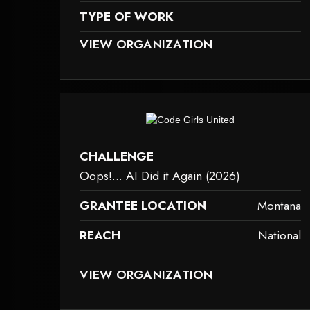
TYPE OF WORK
D BECAUSE IT MAY NOT SUPPORT CHILD ELEMENTS, OR IT HAS AN INVAL
THIS ELEMENT COULDN‘T BE RENDERED BECAU
VIEW ORGANIZATION
family-caregiver-and-intergenerational-support
dered because it may not support child elements, or it has an invalid tag.
This element couldn‘t be rendered bec
CHALLENGE
Oops!... AI Did it Again (2026)
GRANTEE LOCATION
Montana
REACH
National
D BECAUSE IT MAY NOT SUPPORT CHILD ELEMENTS, OR IT HAS AN INVAL
THIS ELEMENT COULDN‘T BE RENDERED BECAU
VIEW ORGANIZATION