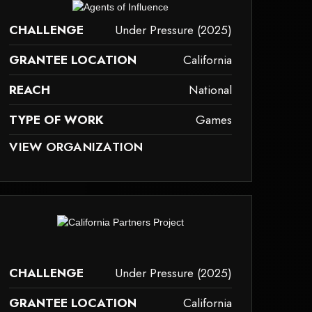
ay not support child elements, or it has an invalid tag.
CHALLENGE
Under Pressure (2025)
GRANTEE LOCATION
California
REACH
National
TYPE OF WORK
Games
AY NOT SUPPORT CHILD ELEMENTS, OR IT HAS AN INVALID TAG.
VIEW ORGANIZATION
ames
ay not support child elements, or it has an invalid tag.
CHALLENGE
Under Pressure (2025)
GRANTEE LOCATION
California