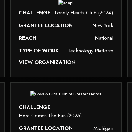
ause it may not support child elements, or it has an invalid tag.
This element couldn‘t be rendered because it m
CHALLENGE
Lonely Hearts Club (2024)
GRANTEE LOCATION
New York
REACH
National
TYPE OF WORK
Technology Platform
ID TAG.
SE IT MAY NOT SUPPORT CHILD ELEMENTS, OR IT HAS AN INVALID TAG.
THIS ELEMENT COULDN‘T BE RENDERED BECAUSE IT M
VIEW ORGANIZATION
technology-platform
g
ause it may not support child elements, or it has an invalid tag.
This element couldn‘t be rendered because it m
CHALLENGE
Here Comes The Fun (2025)
GRANTEE LOCATION
Michigan