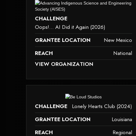
dered because it may not support child elements, or it has an invalid tag.
This element couldn‘t be rendered bec
CHALLENGE
Oops!... AI Did it Again (2026)
GRANTEE LOCATION
New Mexico
REACH
National
D BECAUSE IT MAY NOT SUPPORT CHILD ELEMENTS, OR IT HAS AN INVAL
THIS ELEMENT COULDN‘T BE RENDERED BECAU
VIEW ORGANIZATION
dered because it may not support child elements, or it has an invalid tag.
This element couldn‘t be rendered bec
CHALLENGE
Lonely Hearts Club (2024)
GRANTEE LOCATION
Louisiana
REACH
Regional