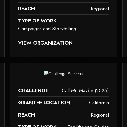
REACH
Regional
TYPE OF WORK
Campaigns and Storytelling
ID TAG.
SE IT MAY NOT SUPPORT CHILD ELEMENTS, OR IT HAS AN INVALID TAG.
THIS ELEMENT COULDN‘T BE RENDERED BECAUSE IT M
VIEW ORGANIZATION
campaigns-and-storytelling
to
ause it may not support child elements, or it has an invalid tag.
This element couldn‘t be rendered because it m
CHALLENGE
Call Me Maybe (2025)
GRANTEE LOCATION
California
REACH
Regional