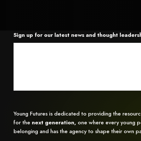
Sign up for our latest news and thought leadersh
Young Futures is dedicated to providing the resour
for the
next generation,
one where every young pe
belonging and has the agency to shape their own pa