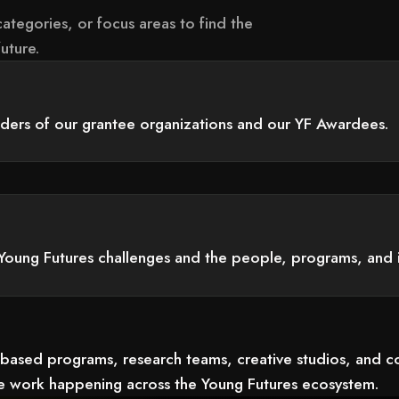
ategories, or focus areas to find the
uture.
aders of our grantee organizations and our YF Awardees.
Young Futures challenges and the people, programs, and 
-based programs, research teams, creative studios, and 
the work happening across the Young Futures ecosystem.