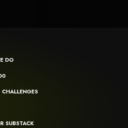
ivic-engagement-and-advocacy
E DO
00
G CHALLENGES
S
R SUBSTACK