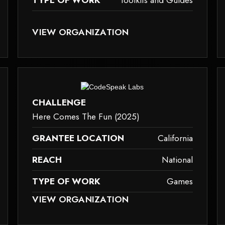
TYPE OF WORK
Toolkits and Guides
ID TAG.
SE IT MAY NOT SUPPORT CHILD ELEMENTS, OR IT HAS AN INVALID TAG.
THIS ELEMENT COULDN‘T BE RENDERED BECAUSE IT M
VIEW ORGANIZATION
toolkits-and-guides
c
ause it may not support child elements, or it has an invalid tag.
This element couldn‘t be rendered because it m
CHALLENGE
Here Comes The Fun (2025)
GRANTEE LOCATION
California
REACH
National
TYPE OF WORK
Games
ID TAG.
SE IT MAY NOT SUPPORT CHILD ELEMENTS, OR IT HAS AN INVALID TAG.
THIS ELEMENT COULDN‘T BE RENDERED BECAUSE IT M
VIEW ORGANIZATION