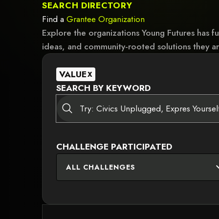
SEARCH DIRECTORY
Find a
Grantee
Organization
Explore the organizations Young Futures has f
ideas, and community-rooted solutions they ar
VALUE
X
SEARCH BY KEYWORD
CHALLENGE PARTICIPATED
ALL CHALLENGES