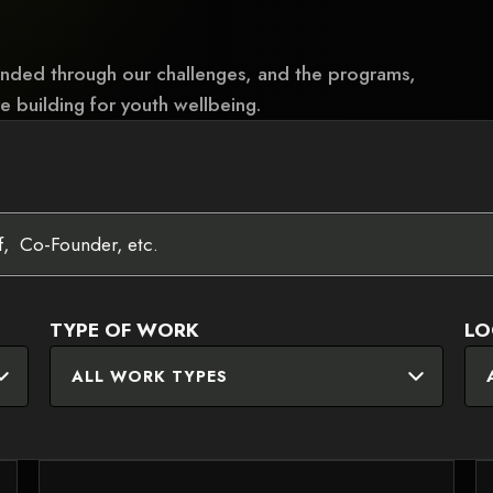
unded through our challenges, and the programs,
e building for youth wellbeing.
TYPE OF WORK
LO
ALL WORK TYPES