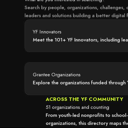
Search by people, organizations, challenges, c
leaders and solutions building a better digital f
YF Innovators
Meet the 101+ YF Innovators, including le
 because it may not support child elements, or it has an invalid tag.
Grantee Organizations
Explore the organizations funded through 
 because it may not support child elements, or it has an invalid tag.
ACROSS THE YF COMMUNITY
51 organizations and counting
From youth-led nonprofits to school
organizations, this directory maps 