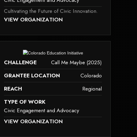
Civic Engagement and Advocacy
Cultivating the Future of Civic Innovation.
AY NOT SUPPORT CHILD ELEMENTS, OR IT HAS AN INVALID TAG.
VIEW ORGANIZATION
ivic-engagement-and-advocacy
ay not support child elements, or it has an invalid tag.
CHALLENGE
Call Me Maybe (2025)
GRANTEE LOCATION
Colorado
REACH
Regional
TYPE OF WORK
Civic Engagement and Advocacy
AY NOT SUPPORT CHILD ELEMENTS, OR IT HAS AN INVALID TAG.
VIEW ORGANIZATION