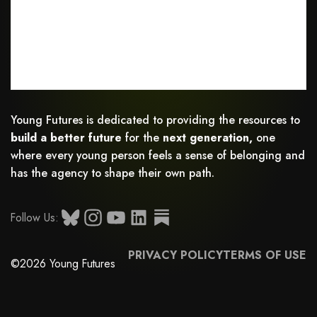
Young Futures is dedicated to providing the resources to
build a better future
for the
next generation,
one
where every young person feels a sense of belonging and
has the agency to shape their own path.
Follow Us:
PRIVACY POLICY
TERMS OF USE
©2026 Young Futures