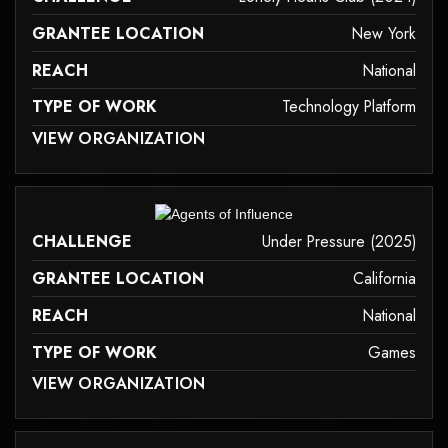
GRANTEE LOCATION
New York
REACH
National
TYPE OF WORK
Technology Platform
 MAY NOT SUPPORT CHILD ELEMENTS, OR IT HAS AN INVALID TAG.
VIEW ORGANIZATION
technology-platform
it may not support child elements, or it has an invalid tag.
CHALLENGE
Under Pressure (2025)
GRANTEE LOCATION
California
REACH
National
TYPE OF WORK
Games
 MAY NOT SUPPORT CHILD ELEMENTS, OR IT HAS AN INVALID TAG.
VIEW ORGANIZATION
games