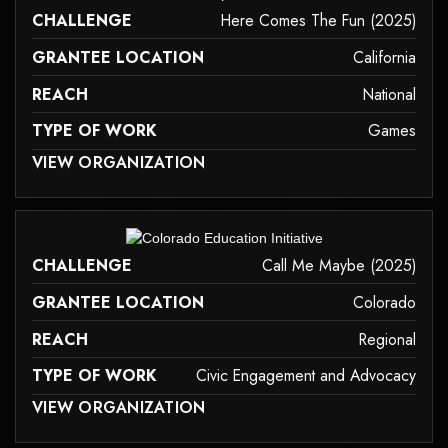
CHALLENGE
Here Comes The Fun (2025)
GRANTEE LOCATION
California
REACH
National
TYPE OF WORK
Games
 MAY NOT SUPPORT CHILD ELEMENTS, OR IT HAS AN INVALID TAG.
VIEW ORGANIZATION
games
it may not support child elements, or it has an invalid tag.
CHALLENGE
Call Me Maybe (2025)
GRANTEE LOCATION
Colorado
REACH
Regional
TYPE OF WORK
Civic Engagement and Advocacy
 MAY NOT SUPPORT CHILD ELEMENTS, OR IT HAS AN INVALID TAG.
VIEW ORGANIZATION