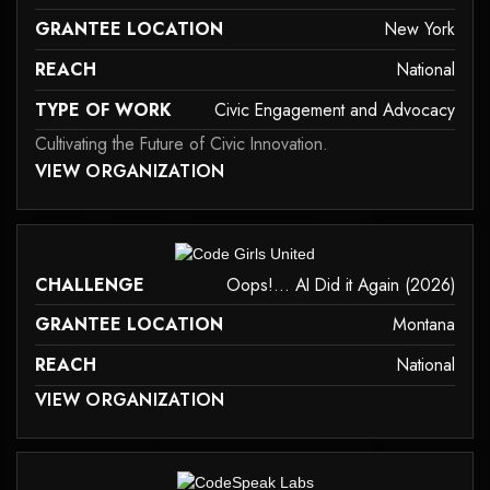
GRANTEE LOCATION
New York
REACH
National
TYPE OF WORK
Civic Engagement and Advocacy
Cultivating the Future of Civic Innovation.
 MAY NOT SUPPORT CHILD ELEMENTS, OR IT HAS AN INVALID TAG.
VIEW ORGANIZATION
civic-engagement-and-advocacy
it may not support child elements, or it has an invalid tag.
CHALLENGE
Oops!... AI Did it Again (2026)
GRANTEE LOCATION
Montana
REACH
National
 MAY NOT SUPPORT CHILD ELEMENTS, OR IT HAS AN INVALID TAG.
VIEW ORGANIZATION
it may not support child elements, or it has an invalid tag.