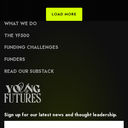
civic-engagement-and-advocacy
LOAD MORE
WHAT WE DO
THE YF500
FUNDING CHALLENGES
FUNDERS
READ OUR SUBSTACK
Sign up for our latest news and thought leadership.