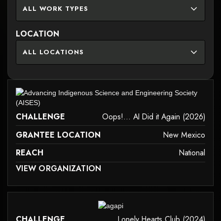
ALL WORK TYPES
LOCATION
ALL LOCATIONS
it may not support child elements, or it has an invalid tag.
CHALLENGE
Oops!... AI Did it Again (2026)
GRANTEE LOCATION
New Mexico
REACH
National
 MAY NOT SUPPORT CHILD ELEMENTS, OR IT HAS AN INVALID TAG.
VIEW ORGANIZATION
it may not support child elements, or it has an invalid tag.
CHALLENGE
Lonely Hearts Club (2024)