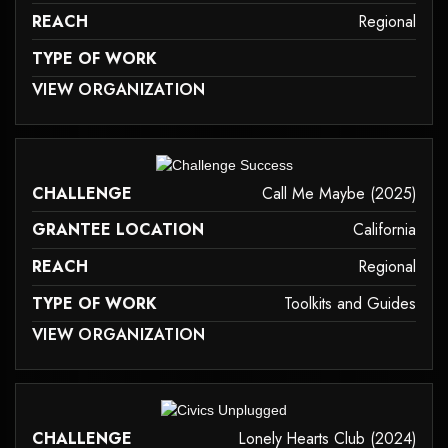
REACH
Regional
TYPE OF WORK
 MAY NOT SUPPORT CHILD ELEMENTS, OR IT HAS AN INVALID TAG.
VIEW ORGANIZATION
family-caregiver-and-intergenerational-support
it may not support child elements, or it has an invalid tag.
CHALLENGE
Call Me Maybe (2025)
GRANTEE LOCATION
California
REACH
Regional
TYPE OF WORK
Toolkits and Guides
 MAY NOT SUPPORT CHILD ELEMENTS, OR IT HAS AN INVALID TAG.
VIEW ORGANIZATION
toolkits-and-guides
it may not support child elements, or it has an invalid tag.
CHALLENGE
Lonely Hearts Club (2024)