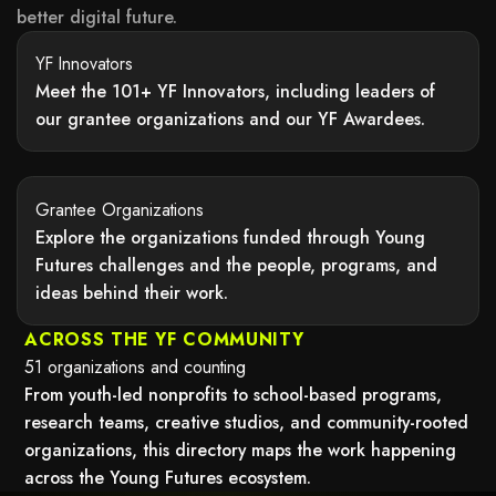
better digital future.
YF Innovators
Meet the 101+ YF Innovators, including leaders of
our grantee organizations and our YF Awardees.
may not support child elements, or it has an invalid tag.
Grantee Organizations
Explore the organizations funded through Young
Futures challenges and the people, programs, and
ideas behind their work.
may not support child elements, or it has an invalid tag.
ACROSS THE YF COMMUNITY
51 organizations and counting
From youth-led nonprofits to school-based programs,
research teams, creative studios, and community-rooted
organizations, this directory maps the work happening
across the Young Futures ecosystem.