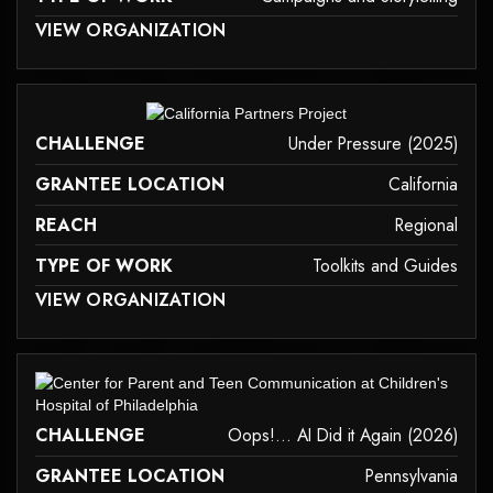
 MAY NOT SUPPORT CHILD ELEMENTS, OR IT HAS AN INVALID TAG.
VIEW ORGANIZATION
campaigns-and-storytelling
it may not support child elements, or it has an invalid tag.
CHALLENGE
Under Pressure (2025)
GRANTEE LOCATION
California
REACH
Regional
TYPE OF WORK
Toolkits and Guides
 MAY NOT SUPPORT CHILD ELEMENTS, OR IT HAS AN INVALID TAG.
VIEW ORGANIZATION
toolkits-and-guides
it may not support child elements, or it has an invalid tag.
CHALLENGE
Oops!... AI Did it Again (2026)
GRANTEE LOCATION
Pennsylvania