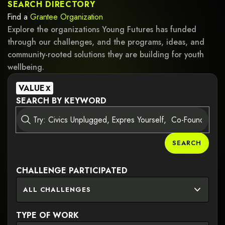
SEARCH DIRECTORY
Find a
Grantee
Organization
Explore the organizations Young Futures has funded
through our challenges, and the programs, ideas, and
community-rooted solutions they are building for youth
wellbeing.
VALUE
X
SEARCH BY KEYWORD
SEARCH
CHALLENGE PARTICIPATED
ALL CHALLENGES
TYPE OF WORK