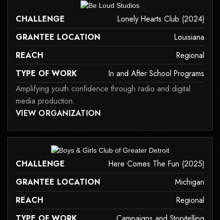
it may not support child elements, or it has an invalid tag.
CHALLENGE
Lonely Hearts Club (2024)
GRANTEE LOCATION
Louisiana
REACH
Regional
TYPE OF WORK
In and After School Programs
Amplifying youth confidence through radio and digital
media production.
 MAY NOT SUPPORT CHILD ELEMENTS, OR IT HAS AN INVALID TAG.
VIEW ORGANIZATION
in-and-after-school-programs
it may not support child elements, or it has an invalid tag.
CHALLENGE
Here Comes The Fun (2025)
GRANTEE LOCATION
Michigan
REACH
Regional
TYPE OF WORK
Campaigns and Storytelling