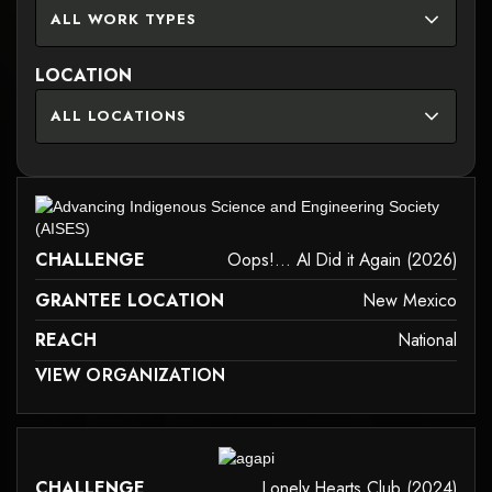
ALL WORK TYPES
LOCATION
ALL LOCATIONS
it may not support child elements, or it has an invalid tag.
CHALLENGE
Oops!... AI Did it Again (2026)
GRANTEE LOCATION
New Mexico
REACH
National
 MAY NOT SUPPORT CHILD ELEMENTS, OR IT HAS AN INVALID TAG.
VIEW ORGANIZATION
it may not support child elements, or it has an invalid tag.
CHALLENGE
Lonely Hearts Club (2024)