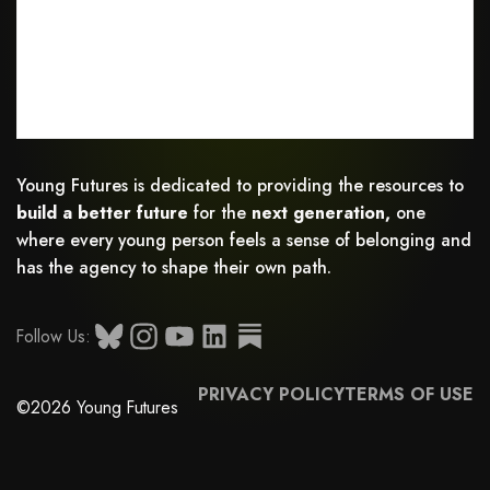
Young Futures is dedicated to providing the resources to
build a better future
for the
next generation,
one
where every young person feels a sense of belonging and
has the agency to shape their own path.
Follow Us:
PRIVACY POLICY
TERMS OF USE
©2026 Young Futures