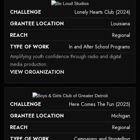
it may not support child elements, or it has an invalid tag.
CHALLENGE
Lonely Hearts Club (2024)
GRANTEE LOCATION
Louisiana
REACH
Regional
TYPE OF WORK
In and After School Programs
Amplifying youth confidence through radio and digital
media production.
 MAY NOT SUPPORT CHILD ELEMENTS, OR IT HAS AN INVALID TAG.
VIEW ORGANIZATION
in-and-after-school-programs
it may not support child elements, or it has an invalid tag.
CHALLENGE
Here Comes The Fun (2025)
GRANTEE LOCATION
Michigan
REACH
Regional
TYPE OF WORK
Campaigns and Storytelling