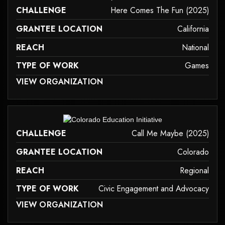
CHALLENGE
Here Comes The Fun (2025)
GRANTEE LOCATION
California
REACH
National
TYPE OF WORK
Games
 MAY NOT SUPPORT CHILD ELEMENTS, OR IT HAS AN INVALID TAG.
VIEW ORGANIZATION
games
it may not support child elements, or it has an invalid tag.
CHALLENGE
Call Me Maybe (2025)
GRANTEE LOCATION
Colorado
REACH
Regional
TYPE OF WORK
Civic Engagement and Advocacy
 MAY NOT SUPPORT CHILD ELEMENTS, OR IT HAS AN INVALID TAG.
VIEW ORGANIZATION