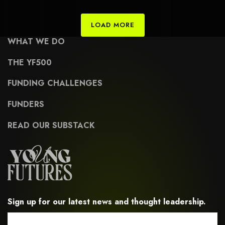
civic-engagement-and-advocacy
LOAD MORE
WHAT WE DO
THE YF500
FUNDING CHALLENGES
FUNDERS
READ OUR SUBSTACK
Sign up for our latest news and thought leadership.