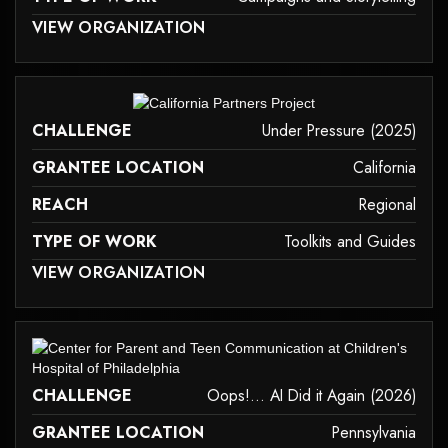
 MAY NOT SUPPORT CHILD ELEMENTS, OR IT HAS AN INVALID TAG.
VIEW ORGANIZATION
campaigns-and-storytelling
it may not support child elements, or it has an invalid tag.
CHALLENGE
Under Pressure (2025)
GRANTEE LOCATION
California
REACH
Regional
TYPE OF WORK
Toolkits and Guides
 MAY NOT SUPPORT CHILD ELEMENTS, OR IT HAS AN INVALID TAG.
VIEW ORGANIZATION
toolkits-and-guides
it may not support child elements, or it has an invalid tag.
CHALLENGE
Oops!... AI Did it Again (2026)
GRANTEE LOCATION
Pennsylvania