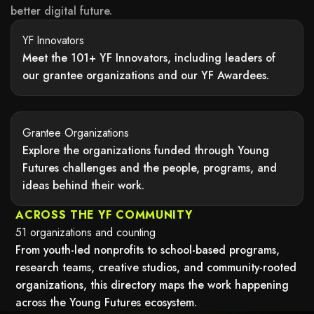
better digital future.
YF Innovators
Meet the 101+ YF Innovators, including leaders of
our grantee organizations and our YF Awardees.
may not support child elements, or it has an invalid tag.
Grantee Organizations
Explore the organizations funded through Young
Futures challenges and the people, programs, and
ideas behind their work.
may not support child elements, or it has an invalid tag.
ACROSS THE YF COMMUNITY
51 organizations and counting
From youth-led nonprofits to school-based programs,
research teams, creative studios, and community-rooted
organizations, this directory maps the work happening
across the Young Futures ecosystem.