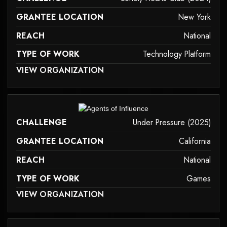
GRANTEE LOCATION
New York
REACH
National
TYPE OF WORK
Technology Platform
 MAY NOT SUPPORT CHILD ELEMENTS, OR IT HAS AN INVALID TAG.
VIEW ORGANIZATION
technology-platform
it may not support child elements, or it has an invalid tag.
CHALLENGE
Under Pressure (2025)
GRANTEE LOCATION
California
REACH
National
TYPE OF WORK
Games
 MAY NOT SUPPORT CHILD ELEMENTS, OR IT HAS AN INVALID TAG.
VIEW ORGANIZATION
games