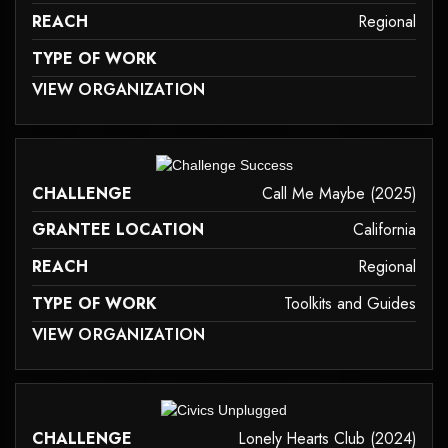
REACH
Regional
TYPE OF WORK
 MAY NOT SUPPORT CHILD ELEMENTS, OR IT HAS AN INVALID TAG.
VIEW ORGANIZATION
family-caregiver-and-intergenerational-support
it may not support child elements, or it has an invalid tag.
CHALLENGE
Call Me Maybe (2025)
GRANTEE LOCATION
California
REACH
Regional
TYPE OF WORK
Toolkits and Guides
 MAY NOT SUPPORT CHILD ELEMENTS, OR IT HAS AN INVALID TAG.
VIEW ORGANIZATION
toolkits-and-guides
it may not support child elements, or it has an invalid tag.
CHALLENGE
Lonely Hearts Club (2024)