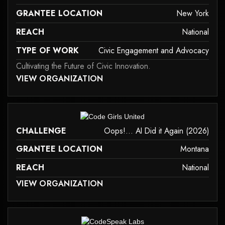
GRANTEE LOCATION
New York
REACH
National
TYPE OF WORK
Civic Engagement and Advocacy
Cultivating the Future of Civic Innovation.
 MAY NOT SUPPORT CHILD ELEMENTS, OR IT HAS AN INVALID TAG.
VIEW ORGANIZATION
civic-engagement-and-advocacy
it may not support child elements, or it has an invalid tag.
CHALLENGE
Oops!... AI Did it Again (2026)
GRANTEE LOCATION
Montana
REACH
National
 MAY NOT SUPPORT CHILD ELEMENTS, OR IT HAS AN INVALID TAG.
VIEW ORGANIZATION
it may not support child elements, or it has an invalid tag.