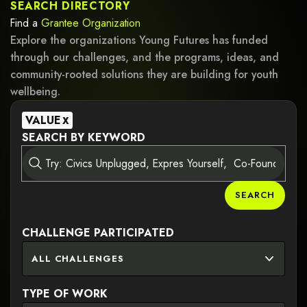
SEARCH DIRECTORY
Find a
Grantee
Organization
Explore the organizations Young Futures has funded
through our challenges, and the programs, ideas, and
community-rooted solutions they are building for youth
wellbeing.
VALUE
X
SEARCH BY KEYWORD
SEARCH
CHALLENGE PARTICIPATED
ALL CHALLENGES
TYPE OF WORK